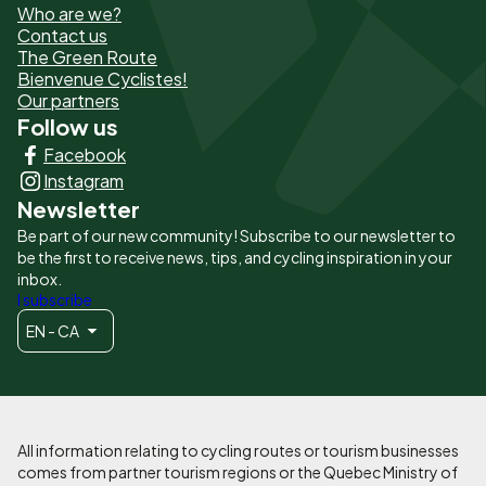
Who are we?
de
Contact us
The Green Route
page
Bienvenue Cyclistes!
-
Our partners
Follow us
Liens
Facebook
principaux
Instagram
Newsletter
Be part of our new community! Subscribe to our newsletter to
be the first to receive news, tips, and cycling inspiration in your
inbox.
I subscribe
EN - CA
All information relating to cycling routes or tourism businesses
comes from partner tourism regions or the Quebec Ministry of