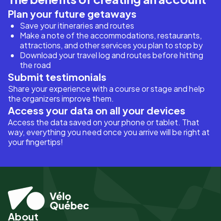
Plan your future getaways
Save your itineraries and routes
Make a note of the accommodations, restaurants,
attractions, and other services you plan to stop by
Download your travel log and routes before hitting
the road
Submit testimonials
Share your experience with a course or stage and help
the organizers improve them.
Access your data on all your devices
Access the data saved on your phone or tablet. That
way, everything you need once you arrive will be right at
your fingertips!
About
Pied