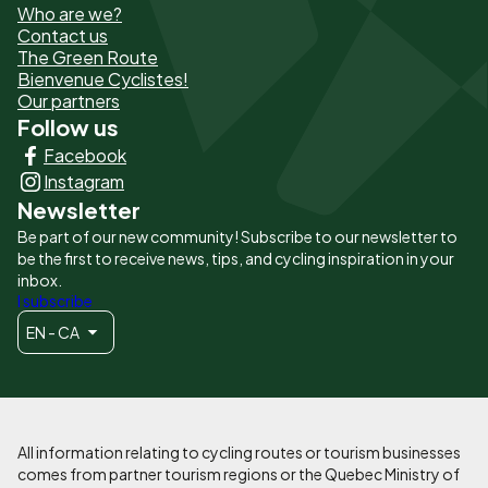
Who are we?
de
Contact us
The Green Route
page
Bienvenue Cyclistes!
-
Our partners
Follow us
Liens
Facebook
principaux
Instagram
Newsletter
Be part of our new community! Subscribe to our newsletter to
be the first to receive news, tips, and cycling inspiration in your
inbox.
I subscribe
EN - CA
All information relating to cycling routes or tourism businesses
comes from partner tourism regions or the Quebec Ministry of