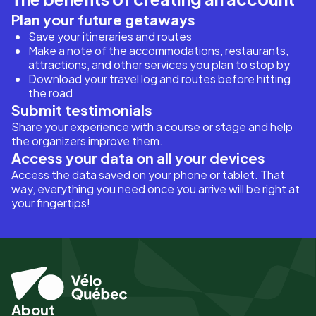
Plan your future getaways
Save your itineraries and routes
Make a note of the accommodations, restaurants,
attractions, and other services you plan to stop by
Download your travel log and routes before hitting
the road
Submit testimonials
Share your experience with a course or stage and help
the organizers improve them.
Access your data on all your devices
Access the data saved on your phone or tablet. That
way, everything you need once you arrive will be right at
your fingertips!
About
Pied