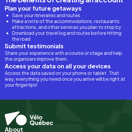
Plan your future getaways
Save your itineraries and routes
Make a note of the accommodations, restaurants,
attractions, and other services you plan to stop by
Download your travel log and routes before hitting
the road
Submit testimonials
Share your experience with a course or stage and help
the organizers improve them.
Access your data on all your devices
Access the data saved on your phone or tablet. That
way, everything you need once you arrive will be right at
your fingertips!
About
Pied