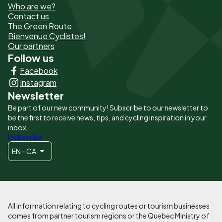
Who are we?
de
Contact us
The Green Route
page
Bienvenue Cyclistes!
-
Our partners
Follow us
Liens
Facebook
principaux
Instagram
Newsletter
Be part of our new community! Subscribe to our newsletter to
be the first to receive news, tips, and cycling inspiration in your
inbox.
I subscribe
EN - CA
All information relating to cycling routes or tourism businesses
comes from partner tourism regions or the Quebec Ministry of