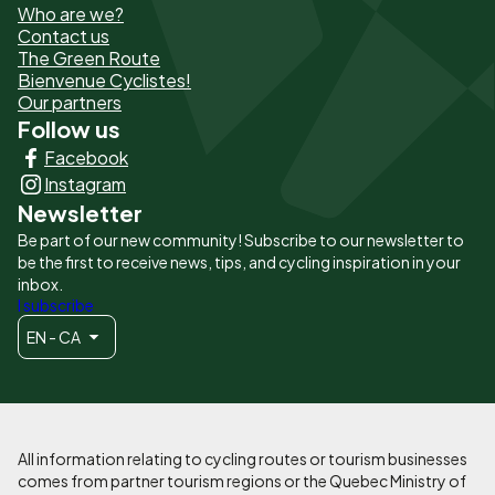
Who are we?
de
Contact us
The Green Route
page
Bienvenue Cyclistes!
-
Our partners
Follow us
Liens
Facebook
principaux
Instagram
Newsletter
Be part of our new community! Subscribe to our newsletter to
be the first to receive news, tips, and cycling inspiration in your
inbox.
I subscribe
EN - CA
All information relating to cycling routes or tourism businesses
comes from partner tourism regions or the Quebec Ministry of