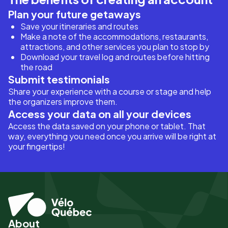
Plan your future getaways
Save your itineraries and routes
Make a note of the accommodations, restaurants,
attractions, and other services you plan to stop by
Download your travel log and routes before hitting
the road
Submit testimonials
Share your experience with a course or stage and help
the organizers improve them.
Access your data on all your devices
Access the data saved on your phone or tablet. That
way, everything you need once you arrive will be right at
your fingertips!
About
Pied