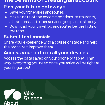
Plan your future getaways
Save your itineraries and routes
Make a note of the accommodations, restaurants,
attractions, and other services you plan to stop by
Download your travel log and routes before hitting
the road
Submit testimonials
Share your experience with a course or stage and help
the organizers improve them.
Access your data on all your devices
Access the data saved on your phone or tablet. That
way, everything you need once you arrive will be right at
your fingertips!
About
Pied