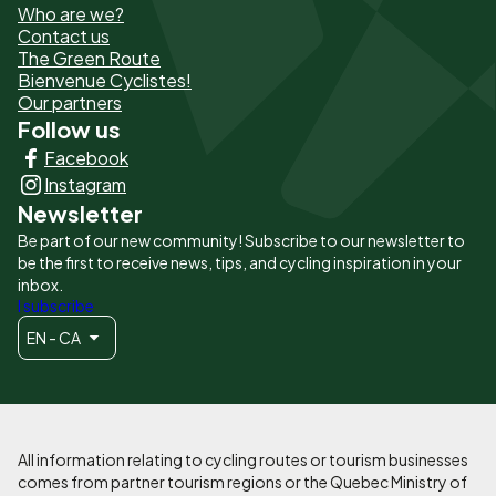
Who are we?
de
Contact us
The Green Route
page
Bienvenue Cyclistes!
-
Our partners
Follow us
Liens
Facebook
principaux
Instagram
Newsletter
Be part of our new community! Subscribe to our newsletter to
be the first to receive news, tips, and cycling inspiration in your
inbox.
I subscribe
EN - CA
All information relating to cycling routes or tourism businesses
comes from partner tourism regions or the Quebec Ministry of