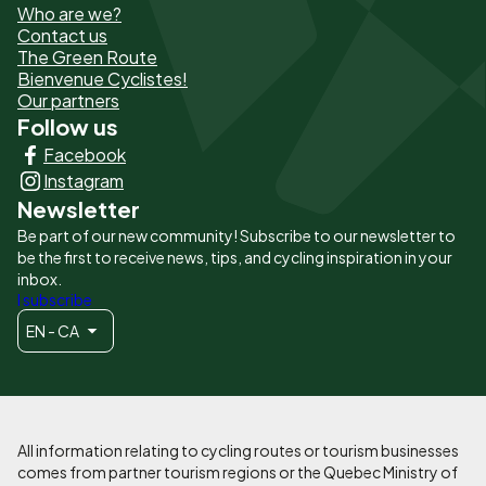
Who are we?
de
Contact us
The Green Route
page
Bienvenue Cyclistes!
-
Our partners
Follow us
Liens
Facebook
principaux
Instagram
Newsletter
Be part of our new community! Subscribe to our newsletter to
be the first to receive news, tips, and cycling inspiration in your
inbox.
I subscribe
EN - CA
All information relating to cycling routes or tourism businesses
comes from partner tourism regions or the Quebec Ministry of