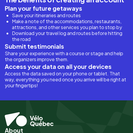
Plan your future getaways
Save your itineraries and routes
Make a note of the accommodations, restaurants,
attractions, and other services you plan to stop by
Download your travel log and routes before hitting
the road
Submit testimonials
Share your experience with a course or stage and help
the organizers improve them.
Access your data on all your devices
Access the data saved on your phone or tablet. That
way, everything you need once you arrive will be right at
your fingertips!
About
Pied