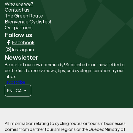
Who are we?
de
Contact us
The Green Route
page
Bienvenue Cyclistes!
-
Our partners
Follow us
Liens
Facebook
principaux
Instagram
Newsletter
Be part of our new community! Subscribe to our newsletter to
be the first to receive news, tips, and cycling inspiration in your
inbox.
I subscribe
EN - CA
All information relating to cycling routes or tourism businesses
comes from partner tourism regions or the Quebec Ministry of