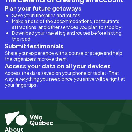
Plan your future getaways
Save your itineraries and routes
Make a note of the accommodations, restaurants,
attractions, and other services you plan to stop by
Download your travel log and routes before hitting
the road
Submit testimonials
Share your experience with a course or stage and help
the organizers improve them.
Access your data on all your devices
Access the data saved on your phone or tablet. That
way, everything you need once you arrive will be right at
your fingertips!
About
Pied