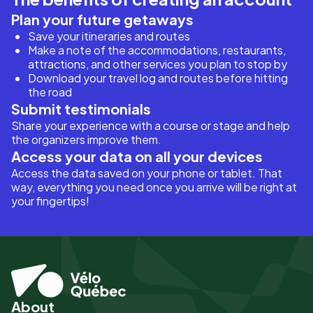
Plan your future getaways
Save your itineraries and routes
Make a note of the accommodations, restaurants,
attractions, and other services you plan to stop by
Download your travel log and routes before hitting
the road
Submit testimonials
Share your experience with a course or stage and help
the organizers improve them.
Access your data on all your devices
Access the data saved on your phone or tablet. That
way, everything you need once you arrive will be right at
your fingertips!
About
Pied