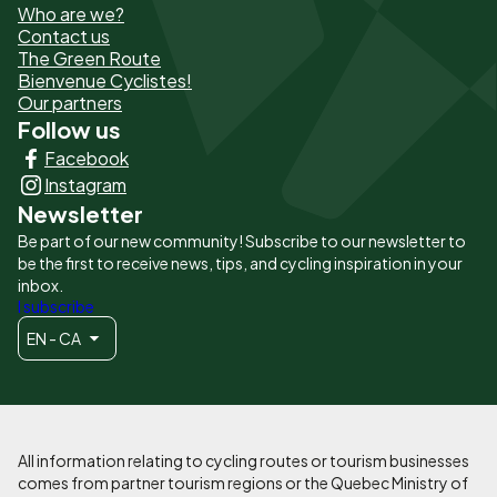
Who are we?
de
Contact us
The Green Route
page
Bienvenue Cyclistes!
-
Our partners
Follow us
Liens
Facebook
principaux
Instagram
Newsletter
Be part of our new community! Subscribe to our newsletter to
be the first to receive news, tips, and cycling inspiration in your
inbox.
I subscribe
EN - CA
All information relating to cycling routes or tourism businesses
comes from partner tourism regions or the Quebec Ministry of