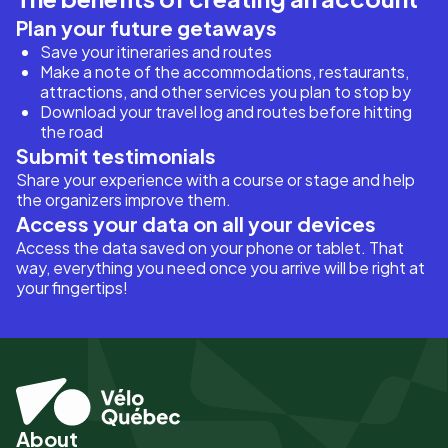
Plan your future getaways
Save your itineraries and routes
Make a note of the accommodations, restaurants,
attractions, and other services you plan to stop by
Download your travel log and routes before hitting
the road
Submit testimonials
Share your experience with a course or stage and help
the organizers improve them.
Access your data on all your devices
Access the data saved on your phone or tablet. That
way, everything you need once you arrive will be right at
your fingertips!
About
Pied