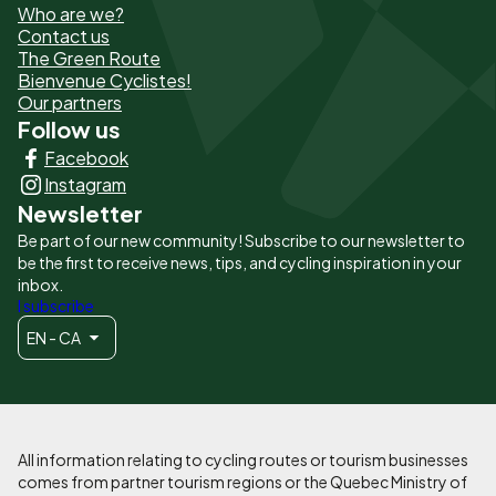
Who are we?
de
Contact us
The Green Route
page
Bienvenue Cyclistes!
-
Our partners
Follow us
Liens
Facebook
principaux
Instagram
Newsletter
Be part of our new community! Subscribe to our newsletter to
be the first to receive news, tips, and cycling inspiration in your
inbox.
I subscribe
EN - CA
All information relating to cycling routes or tourism businesses
comes from partner tourism regions or the Quebec Ministry of