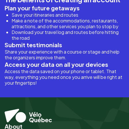
Plan your future getaways
Save your itineraries and routes
Make a note of the accommodations, restaurants,
attractions, and other services you plan to stop by
Download your travel log and routes before hitting
the road
Submit testimonials
Share your experience with a course or stage and help
the organizers improve them.
Access your data on all your devices
Access the data saved on your phone or tablet. That
way, everything you need once you arrive will be right at
your fingertips!
About
Pied