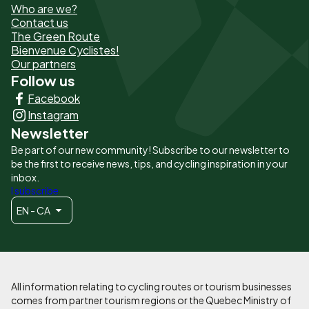
Who are we?
de
Contact us
The Green Route
page
Bienvenue Cyclistes!
-
Our partners
Follow us
Liens
Facebook
principaux
Instagram
Newsletter
Be part of our new community! Subscribe to our newsletter to
be the first to receive news, tips, and cycling inspiration in your
inbox.
I subscribe
EN - CA
All information relating to cycling routes or tourism businesses
comes from partner tourism regions or the Quebec Ministry of