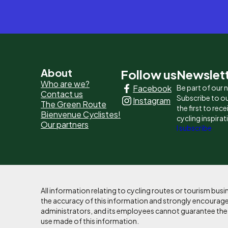
Pied
About
Follow us
Newslet
Who are we?
Facebook
Be part of our
de
Contact us
Subscribe to ou
Instagram
The Green Route
page
the first to rec
Bienvenue Cyclistes!
cycling inspirat
Our partners
-
I subscribe
Liens
principaux
All information relating to cycling routes or tourism bu
the accuracy of this information and strongly encourages
administrators, and its employees cannot guarantee the ac
use made of this information.