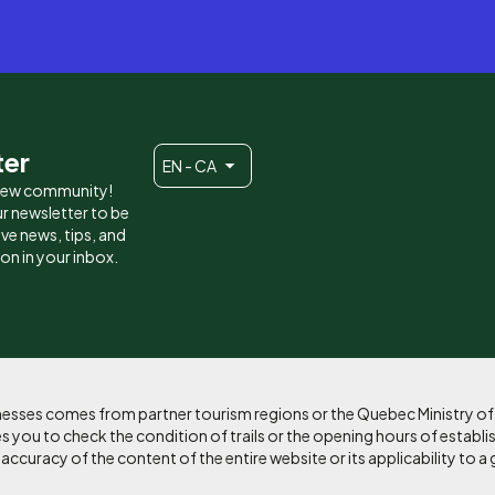
ter
EN - CA
 new community!
r newsletter to be
eive news, tips, and
ion in your inbox.
sinesses comes from partner tourism regions or the Quebec Ministry o
 you to check the condition of trails or the opening hours of establi
curacy of the content of the entire website or its applicability to a 