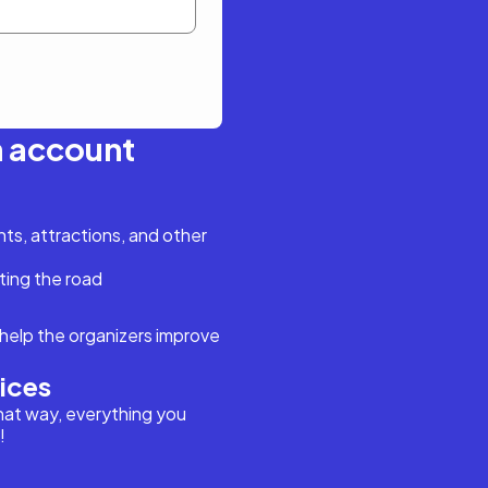
n account
s, attractions, and other
ting the road
help the organizers improve
vices
hat way, everything you
!