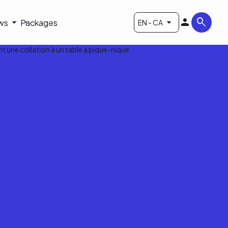
ws
Packages
EN - CA