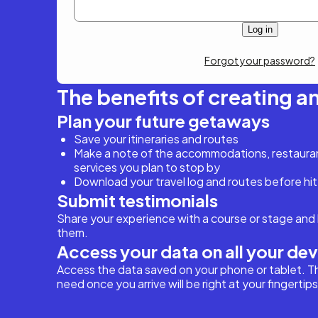
Forgot your password?
The benefits of creating a
Plan your future getaways
Save your itineraries and routes
Make a note of the accommodations, restaurant
services you plan to stop by
Download your travel log and routes before hit
Submit testimonials
Share your experience with a course or stage and 
them.
Access your data on all your de
Access the data saved on your phone or tablet. T
need once you arrive will be right at your fingertips