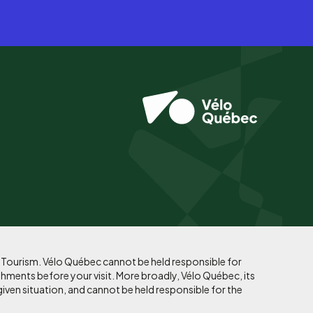
f Tourism. Vélo Québec cannot be held responsible for
shments before your visit. More broadly, Vélo Québec, its
given situation, and cannot be held responsible for the