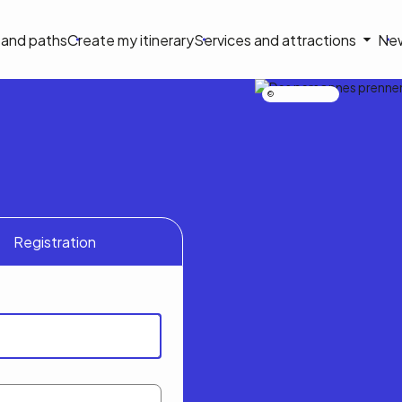
on
s and paths
Create my itinerary
Services and attractions
Ne
le
Nicolas Bourdeau
Registration